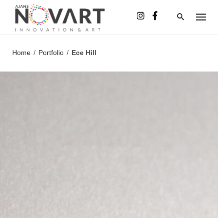
Skip
to
content
Home
/
Portfolio
/
Ece Hill