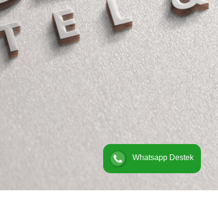
Whatsapp Destek